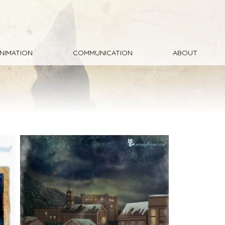
NIMATION
COMMUNICATION
ABOUT