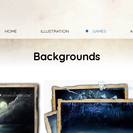
HOME
ILLUSTRATION
GAMES
A
Backgrounds